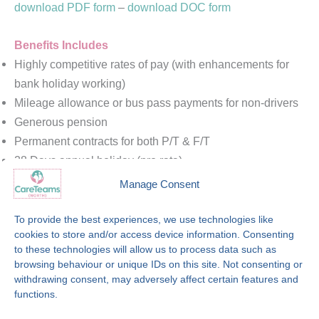
download PDF form
–
download DOC form
Benefits Includes
Highly competitive rates of pay (with enhancements for
bank holiday working)
Mileage allowance or bus pass payments for non-drivers
Generous pension
Permanent contracts for both P/T & F/T
28 Days annual holiday (pro rata)
Paid training & induction programme
Manage Consent
Free PVG
Job security
To provide the best experiences, we use technologies like
cookies to store and/or access device information. Consenting
Generous refer a friend scheme with opportunity to earn
to these technologies will allow us to process data such as
up to £250 per referral
browsing behaviour or unique IDs on this site. Not consenting or
Career Development opportunities with nationally
withdrawing consent, may adversely affect certain features and
recognised care certificates, and further opportunities
functions.
Internal communication programmes and employee