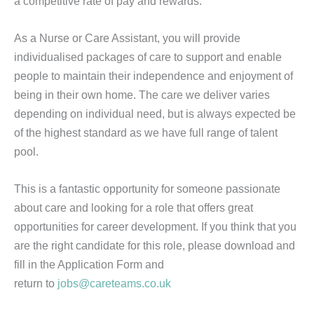
a competitive rate of pay and rewards.
As a Nurse or Care Assistant, you will provide
individualised packages of care to support and enable
people to maintain their independence and enjoyment of
being in their own home. The care we deliver varies
depending on individual need, but is always expected be
of the highest standard as we have full range of talent
pool.
This is a fantastic opportunity for someone passionate
about care and looking for a role that offers great
opportunities for career development. If you think that you
are the right candidate for this role, please download and
fill in the Application Form and
return to
jobs@careteams.co.uk