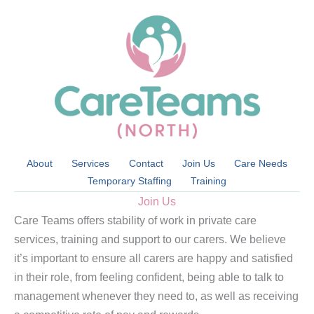
Skip
to
content
About
Services
Contact
Join Us
Care Needs
Temporary Staffing
Training
Join Us
Care Teams offers stability of work in private care
services, training and support to our carers. We believe
it’s important to ensure all carers are happy and satisfied
in their role, from feeling confident, being able to talk to
management whenever they need to, as well as receiving